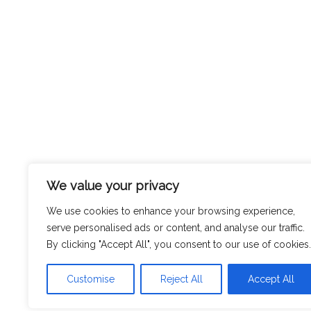
We value your privacy
We use cookies to enhance your browsing experience,
serve personalised ads or content, and analyse our traffic.
By clicking "Accept All", you consent to our use of cookies.
Customise
Reject All
Accept All