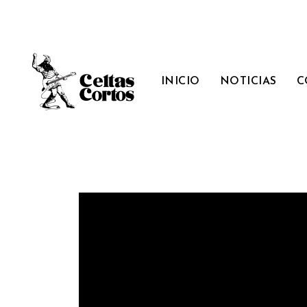
INICIO
NOTICIAS
C