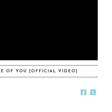
E OF YOU [OFFICIAL VIDEO]