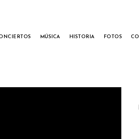
ONCIERTOS
MÚSICA
HISTORIA
FOTOS
CO