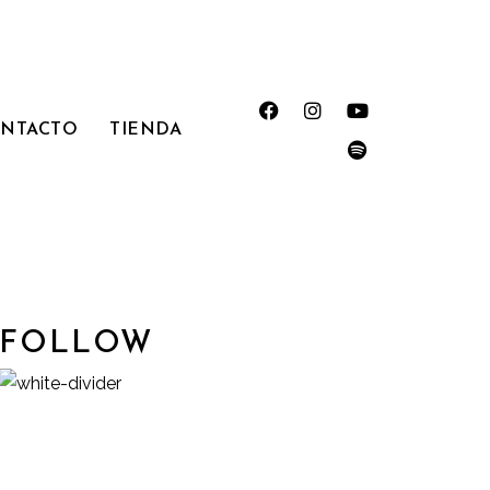
NTACTO
TIENDA
FOLLOW