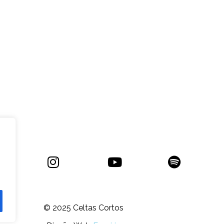
© 2025
Celtas Cortos