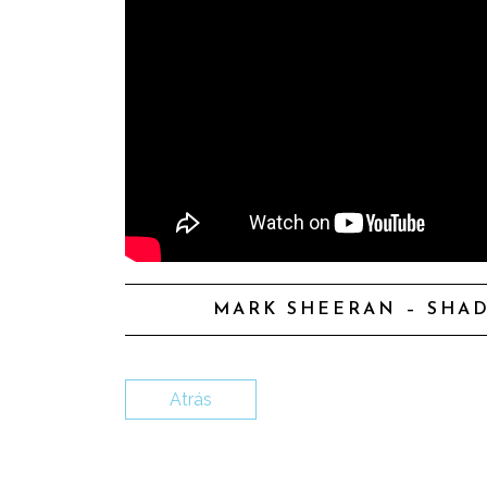
MARK SHEERAN – SHAD
Atrás