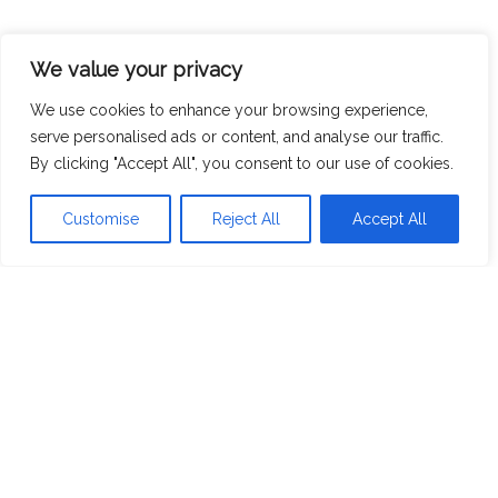
We value your privacy
We use cookies to enhance your browsing experience,
serve personalised ads or content, and analyse our traffic.
By clicking "Accept All", you consent to our use of cookies.
Customise
Reject All
Accept All
Little Talks
Horizon
LATEST VIDEO