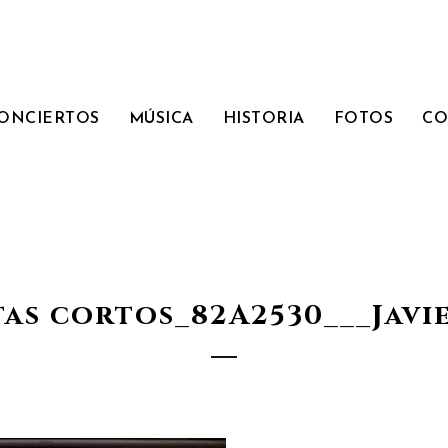
ONCIERTOS
MÚSICA
HISTORIA
FOTOS
CO
ltas cortos_82A2530___Javi