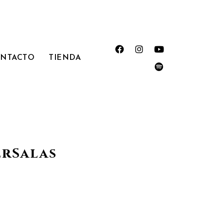
NTACTO
TIENDA
erSalas