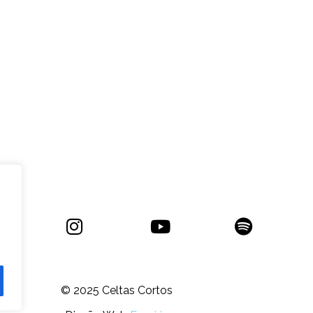
© 2025
Celtas Cortos