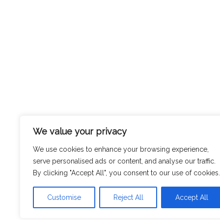
We value your privacy
We use cookies to enhance your browsing experience,
serve personalised ads or content, and analyse our traffic.
By clicking "Accept All", you consent to our use of cookies.
Customise
Reject All
Accept All