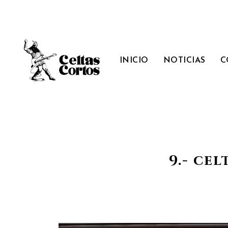
INICIO
NOTICIAS
C
9.- ce