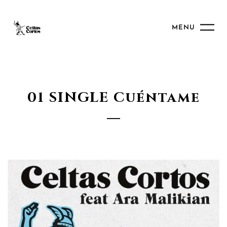
MENU
01 SINGLE Cuéntame