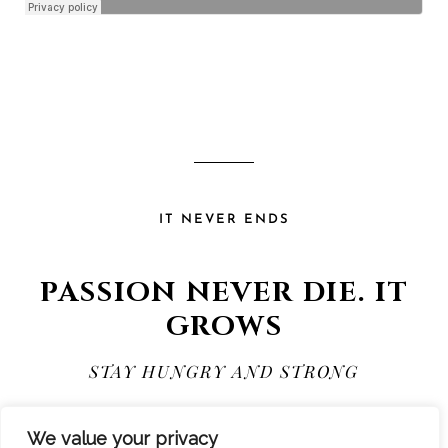
IT NEVER ENDS
PASSION NEVER DIE. IT
GROWS
STAY HUNGRY AND STRONG
We value your privacy